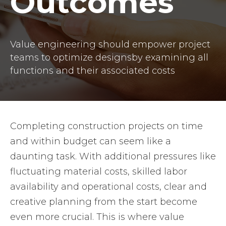
Outcomes
Value engineering should empower project
teams to optimize designsby examining all
functions and their associated costs
Completing construction projects on time
and within budget can seem like a
daunting task. With additional pressures like
fluctuating material costs, skilled labor
availability and operational costs, clear and
creative planning from the start become
even more crucial. This is where value