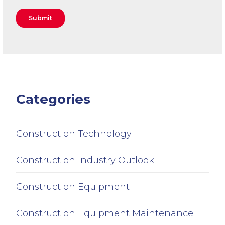
Categories
Construction Technology
Construction Industry Outlook
Construction Equipment
Construction Equipment Maintenance