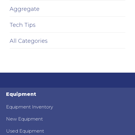
Aggregate
Tech Tips
All Categories
Equipment
Equipment Inventory
New Equipment
Used Equipment