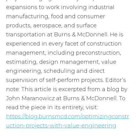
expansions to work involving industrial
manufacturing, food and consumer
products, aerospace, and surface
transportation at Burns & McDonnell. He is
experienced in every facet of construction
management, including preconstruction,
estimating, design management, value
engineering, scheduling and direct
supervision of self-perform projects. Editor’s
note: This article is excerpted from a blog by
John Maranowicz at Burns & McDonnell. To
read the piece in its entirety, visit:
https://blog.burnsmcd.com/optimizingconstr
uction-projects-with-value-engineering