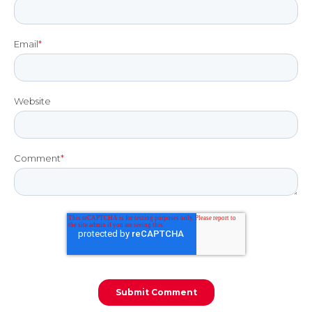
Email
*
Website
Comment
*