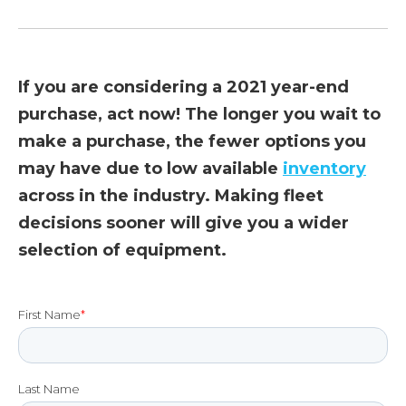
If you are considering a 2021 year-end
purchase, act now! The longer you wait to
make a purchase, the fewer options you
may have due to low available
inventory
across in the industry. Making fleet
decisions sooner will give you a wider
selection of equipment.
First Name
*
Last Name