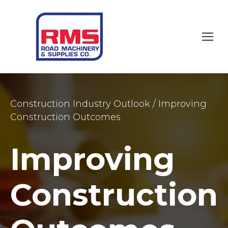
Construction Industry Outlook
/
Improving
Construction Outcomes
Improving
Construction