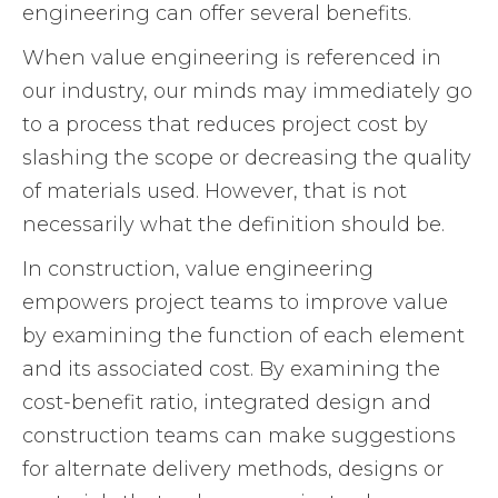
engineering can offer several benefits.
When value engineering is referenced in
our industry, our minds may immediately go
to a process that reduces project cost by
slashing the scope or decreasing the quality
of materials used. However, that is not
necessarily what the definition should be.
In construction, value engineering
empowers project teams to improve value
by examining the function of each element
and its associated cost. By examining the
cost-benefit ratio, integrated design and
construction teams can make suggestions
for alternate delivery methods, designs or