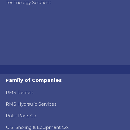
Technology Solutions
Family of Companies
RMS Rentals
RMS Hydraulic Services
Polar Parts Co.
U.S. Shoring & Equipment Co.