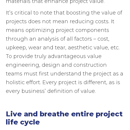
materials that enhance project value.
It’s critical to note that boosting the value of
projects does not mean reducing costs. It
means optimizing project components
through an analysis of all factors – cost,
upkeep, wear and tear, aesthetic value, etc.
To provide truly advantageous value
engineering, design and construction
teams must first understand the project as a
holistic effort. Every project is different, as is
every business’ definition of value.
Live and breathe entire project
life cycle