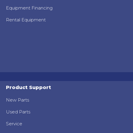
Equipment Financing
Rental Equipment
Product Support
New Parts
Used Parts
Service