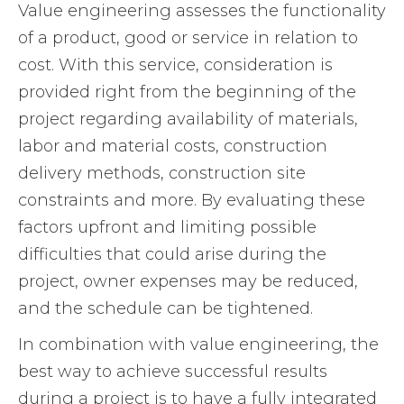
Value engineering assesses the functionality
of a product, good or service in relation to
cost. With this service, consideration is
provided right from the beginning of the
project regarding availability of materials,
labor and material costs, construction
delivery methods, construction site
constraints and more. By evaluating these
factors upfront and limiting possible
difficulties that could arise during the
project, owner expenses may be reduced,
and the schedule can be tightened.
In combination with value engineering, the
best way to achieve successful results
during a project is to have a fully integrated