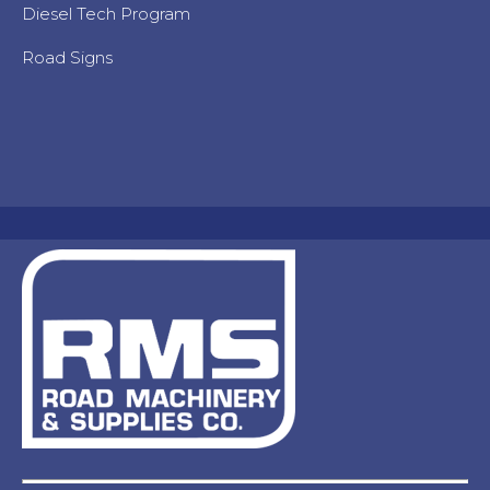
Diesel Tech Program
Road Signs