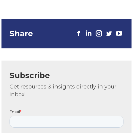
Share
Subscribe
Get resources & insights directly in your
inbox!
Email
*