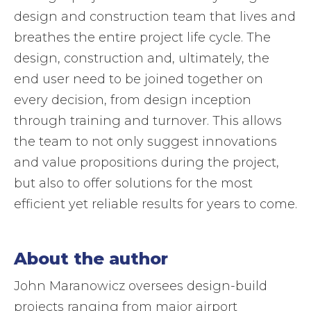
design and construction team that lives and
breathes the entire project life cycle. The
design, construction and, ultimately, the
end user need to be joined together on
every decision, from design inception
through training and turnover. This allows
the team to not only suggest innovations
and value propositions during the project,
but also to offer solutions for the most
efficient yet reliable results for years to come.
About the author
John Maranowicz oversees design-build
projects ranging from major airport