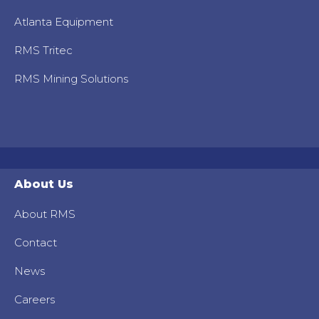
Atlanta Equipment
RMS Tritec
RMS Mining Solutions
About Us
About RMS
Contact
News
Careers